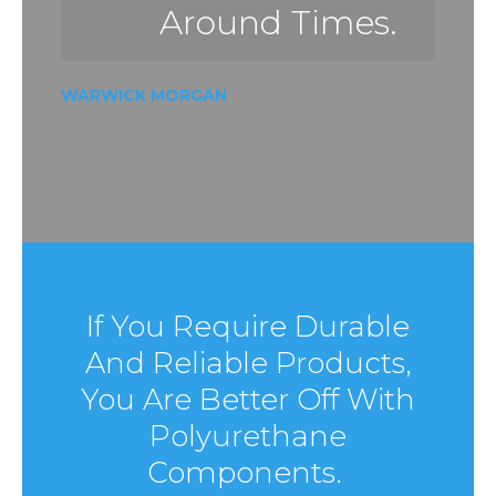
Around Times.
WARWICK MORGAN
If You Require Durable
And Reliable Products,
You Are Better Off With
Polyurethane
Components.