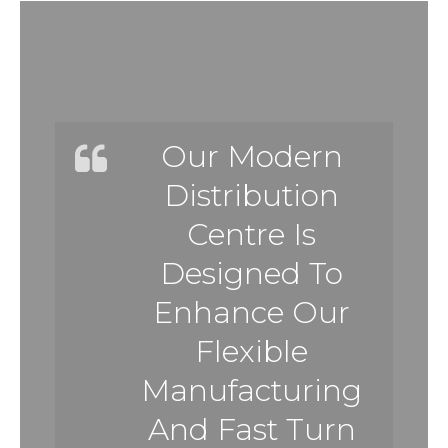
Our Modern
Distribution
Centre Is
Designed To
Enhance Our
Flexible
Manufacturing
And Fast Turn