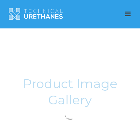
Product Image
Gallery
Polyurethane Products
produced in Adelaide