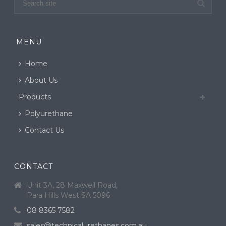
MENU
Home
About Us
Products
Polyurethane
Contact Us
CONTACT
Unit 3A, 28 Maxwell Road,
Para Hills West SA 5096
08 8365 7582
sales@technicalurethanes.com.au