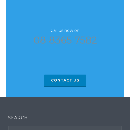
Call us now on
08 8365 7582
CONTACT US
SEARCH