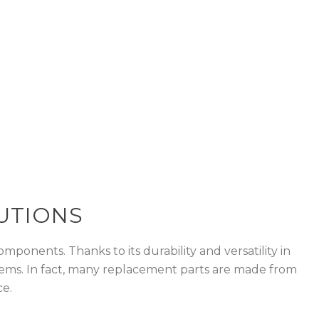
s due to its
UTIONS
mponents. Thanks to its durability and versatility in
c items. In fact, many replacement parts are made from
ce.