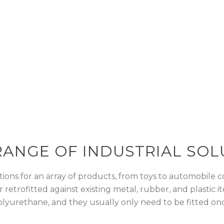
ers a wide range of industrial solution
esign
RANGE OF INDUSTRIAL SOL
ions for an array of products, from toys to automobile co
or retrofitted against existing metal, rubber, and plasti
lyurethane, and they usually only need to be fitted on