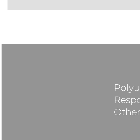
Polyu
Respo
Other