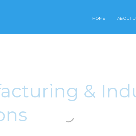
HOME
ABOUT U
cturing & Indu
ons