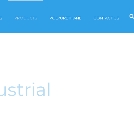
S
PRODUCTS
POLYURETHANE
CONTACT US
strial