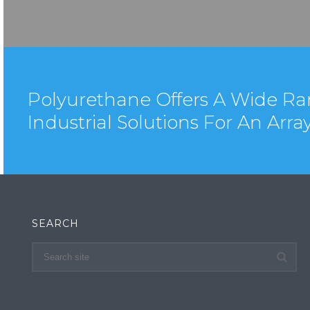
Polyurethane Offers A Wide Ra
Industrial Solutions For An Arra
SEARCH