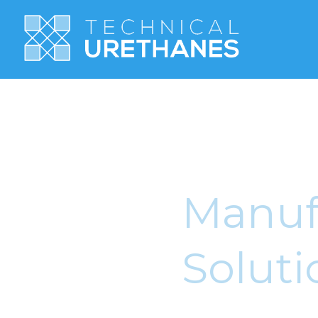
Manufa
Soluti