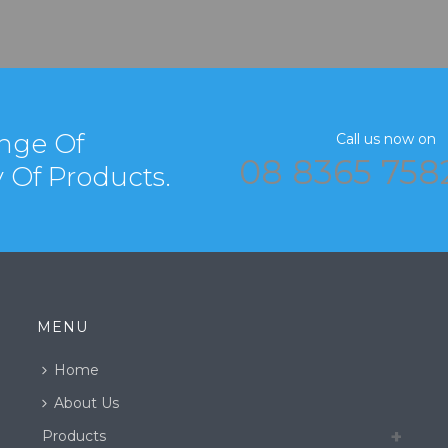
nge Of
Call us now on
08 8365 758
y Of Products.
MENU
Home
About Us
Products