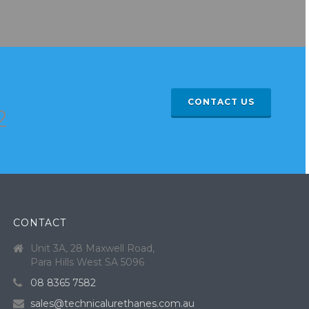
CONTACT US
2
CONTACT
Unit 3A, 28 Maxwell Road,
Para Hills West SA 5096
08 8365 7582
sales@technicalurethanes.com.au