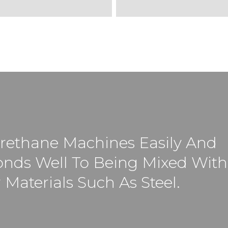
rethane Machines Easily And
nds Well To Being Mixed With
 Materials Such As Steel.