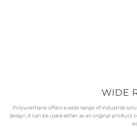
Polyurethane off
durability and d
WIDE 
Polyurethane offers a wide range of industrial solut
design, it can be used either as an original product 
po